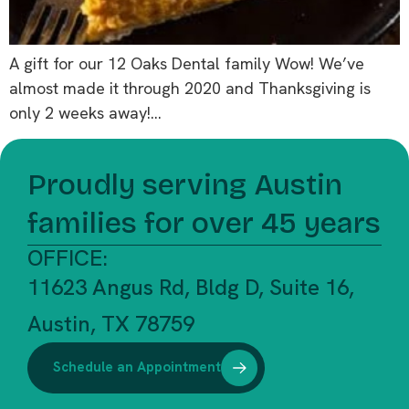
A gift for our 12 Oaks Dental family Wow! We’ve
almost made it through 2020 and Thanksgiving is
only 2 weeks away!…
Proudly serving Austin
families for over 45 years
OFFICE:
11623 Angus Rd, Bldg D, Suite 16,
Austin, TX 78759
Schedule an Appointment