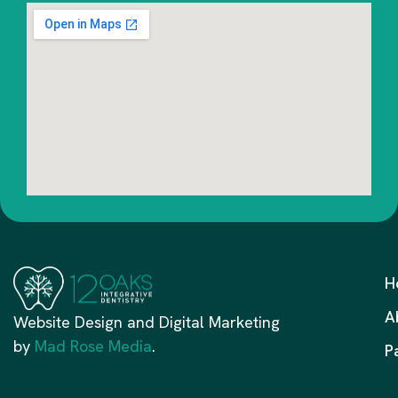
H
A
Website Design and Digital Marketing
by
Mad Rose Media
.
P