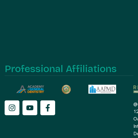
Professional Affiliations
@
1
O
In
De