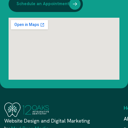
Schedule an Appointment
H
A
Website Design and Digital Marketing