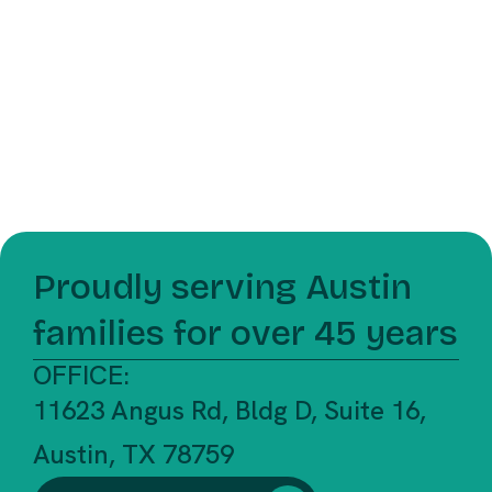
Proudly serving Austin
families for over 45 years
OFFICE:
11623 Angus Rd, Bldg D, Suite 16,
Austin, TX 78759