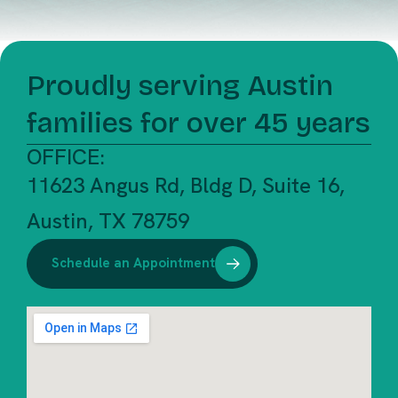
Proudly serving Austin
families for over 45 years
OFFICE:
11623 Angus Rd, Bldg D, Suite 16,
Austin, TX 78759
Schedule an Appointment