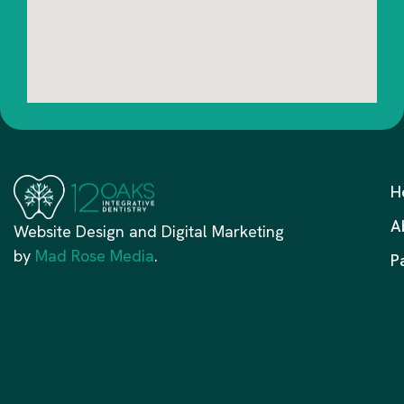
H
A
Website Design and Digital Marketing
by
Mad Rose Media
.
P