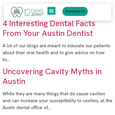
content
Category:
March 2014
Contact Us
4 Interesting Dental Facts
About Us
Patient Journey
From Your Austin Dentist
A lot of our blogs are meant to educate our patients
about their oral health and to give advice on how
to…
Uncovering Cavity Myths in
Austin
While they are many things that do cause cavities
and can increase your susceptibility to cavities, at the
Austin dental office of…