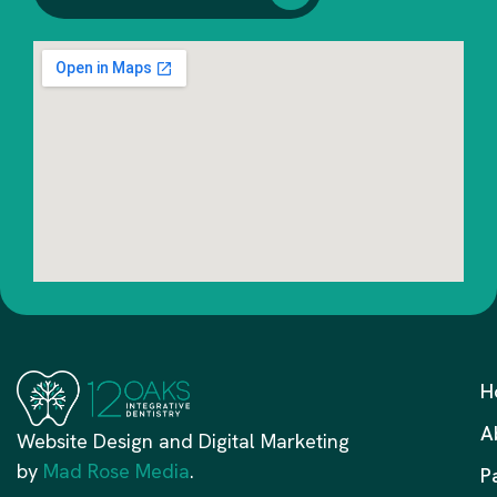
H
A
Website Design and Digital Marketing
by
Mad Rose Media
.
P