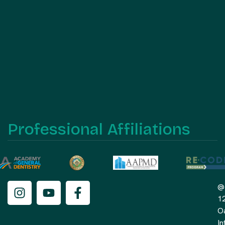
Professional Affiliations
@
1
O
In