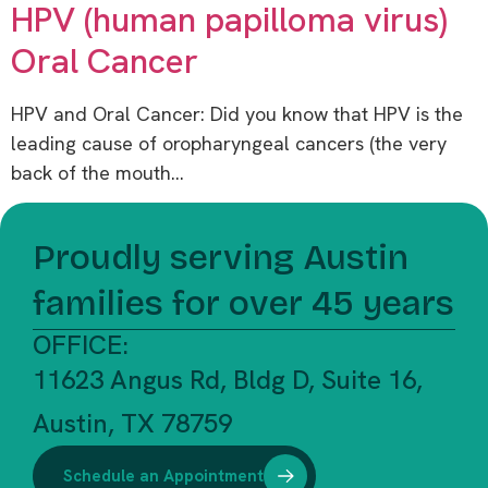
HPV (human papilloma virus)
Oral Cancer
HPV and Oral Cancer: Did you know that HPV is the
leading cause of oropharyngeal cancers (the very
back of the mouth…
Proudly serving Austin
families for over 45 years
OFFICE:
11623 Angus Rd, Bldg D, Suite 16,
Austin, TX 78759
Schedule an Appointment