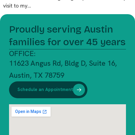
visit to my…
Proudly serving Austin
families for over 45 years
OFFICE:
11623 Angus Rd, Bldg D, Suite 16,
Austin, TX 78759
Schedule an Appointment