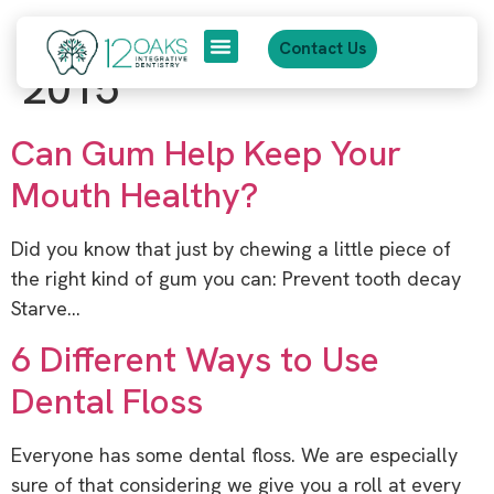
content
Category:
October
Contact Us
2015
About Us
Patient Journey
Can Gum Help Keep Your
Mouth Healthy?
Did you know that just by chewing a little piece of
the right kind of gum you can: Prevent tooth decay
Starve…
6 Different Ways to Use
Dental Floss
Everyone has some dental floss. We are especially
sure of that considering we give you a roll at every