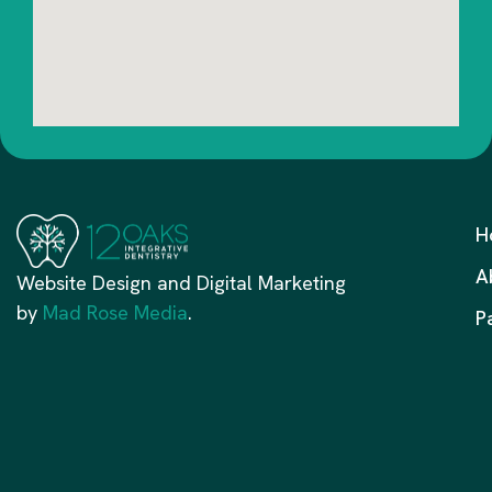
H
A
Website Design and Digital Marketing
by
Mad Rose Media
.
P