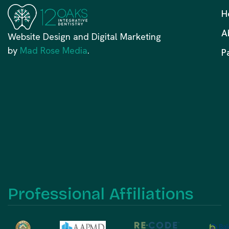
H
A
Website Design and Digital Marketing
by
Mad Rose Media
.
P
Professional Affiliations