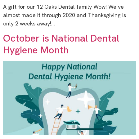
A gift for our 12 Oaks Dental family Wow! We’ve
almost made it through 2020 and Thanksgiving is
only 2 weeks away!…
October is National Dental
Hygiene Month