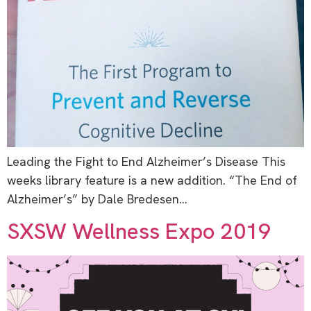
Leading the Fight to End Alzheimer’s Disease This
weeks library feature is a new addition. “The End of
Alzheimer’s” by Dale Bredesen…
SXSW Wellness Expo 2019