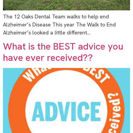
The 12 Oaks Dental Team walks to help end
Alzheimer’s Disease This year The Walk to End
Alzheimer’s looked a little different…
What is the BEST advice you
have ever received??