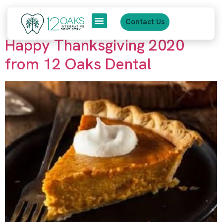
content
Tag:
12 oaks dental
Contact Us
Happy Thanksgiving 2020
About Us
Patient Journey
from 12 Oaks Dental