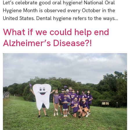
Let’s celebrate good oral hygiene! National Oral
Hygiene Month is observed every October in the
United States. Dental hygiene refers to the ways…
What if we could help end
Alzheimer’s Disease?!