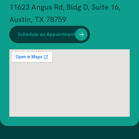
11623 Angus Rd, Bldg D, Suite 16,
Austin, TX 78759
Schedule an Appointment