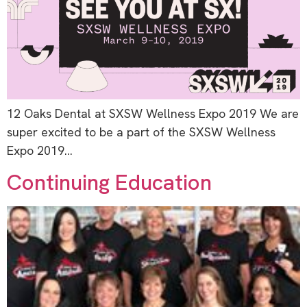
12 Oaks Dental at SXSW Wellness Expo 2019 We are
super excited to be a part of the SXSW Wellness
Expo 2019…
Continuing Education