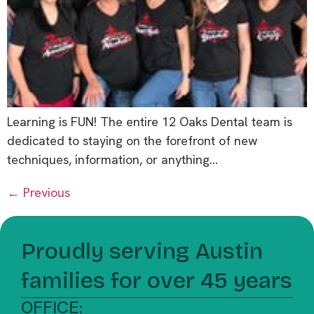
Learning is FUN! The entire 12 Oaks Dental team is
dedicated to staying on the forefront of new
techniques, information, or anything…
←
Previous
Proudly serving Austin
families for over 45 years
OFFICE: