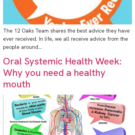
The 12 Oaks Team shares the best advice they have
ever received. In life, we all receive advice from the
people around…
Oral Systemic Health Week:
Why you need a healthy
mouth