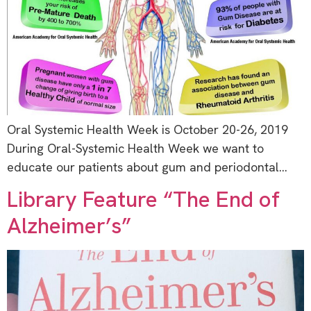
Oral Systemic Health Week is October 20-26, 2019
During Oral-Systemic Health Week we want to
educate our patients about gum and periodontal…
Library Feature “The End of
Alzheimer’s”