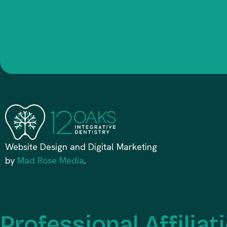
Website Design and Digital Marketing
by
Mad Rose Media
.
Professional Affiliat