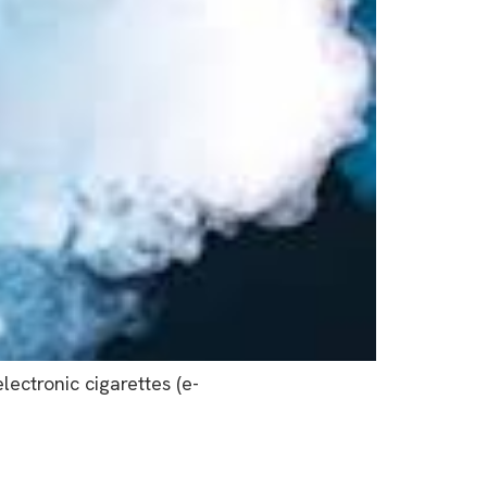
ectronic cigarettes (e-