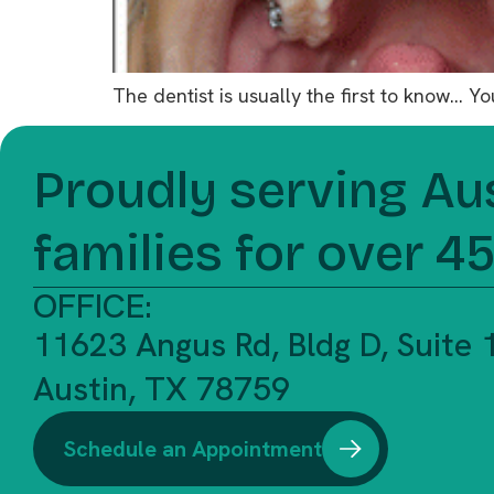
The dentist is usually the first to know… 
Proudly serving Au
families for over 4
OFFICE:
11623 Angus Rd, Bldg D, Suite
Austin, TX 78759
Schedule an Appointment