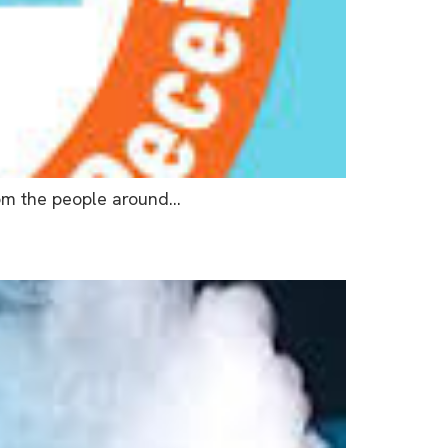
from the people around…