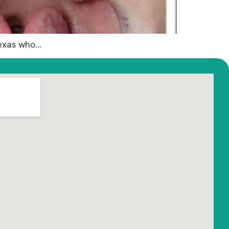
Texas who…