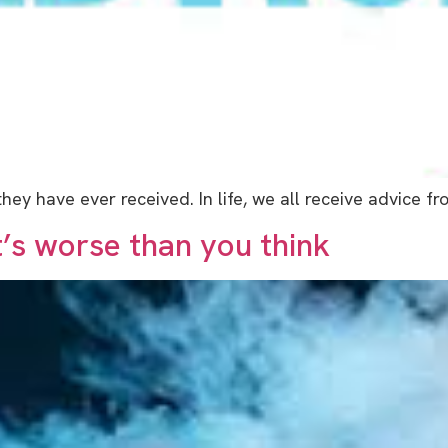
ey have ever received. In life, we all receive advice 
t’s worse than you think