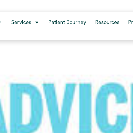
Services
Patient Journey
Resources
P
 you have ever received??