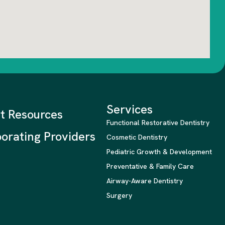
Services
nt Resources
Functional Restorative Dentistry
orating Providers
Cosmetic Dentistry
Pediatric Growth & Development
Preventative & Family Care
Airway-Aware Dentistry
Surgery