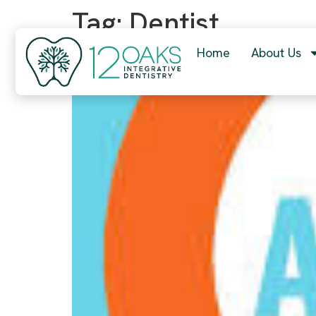
content
Tag:
Dentist
Home
About Us
What is the BEST advice