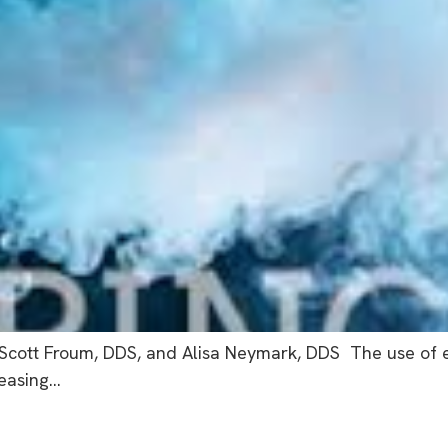
 Scott Froum, DDS, and Alisa Neymark, DDS The use of el
reasing…