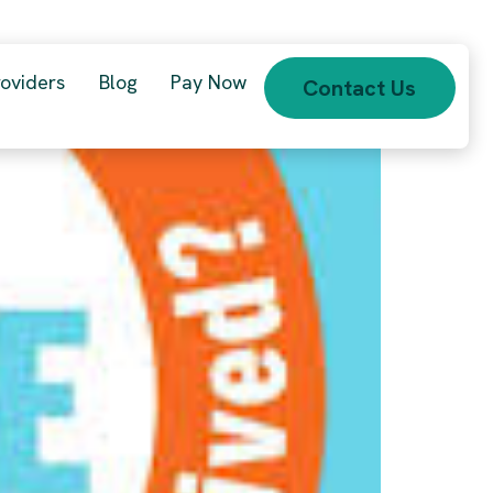
roviders
Blog
Pay Now
Contact Us