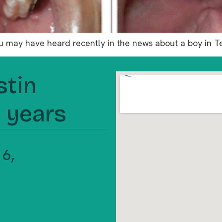
You may have heard recently in the news about a boy in 
stin
5 years
 16,