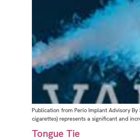
Publication from Perio Implant Advisory By
cigarettes) represents a significant and inc
Tongue Tie