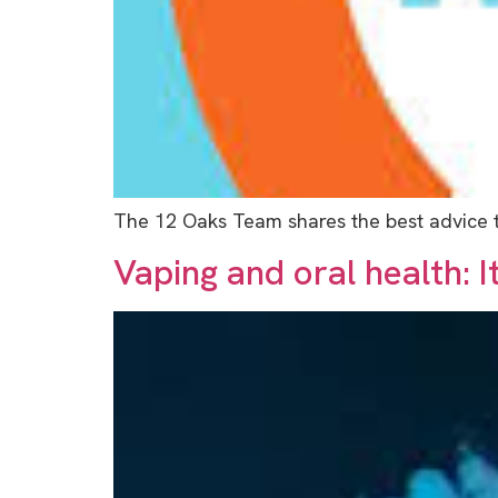
The 12 Oaks Team shares the best advice th
Vaping and oral health: I