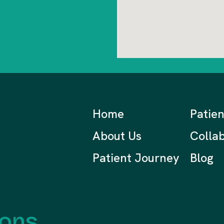
Home
Patie
About Us
Collab
Patient Journey
Blog
ions