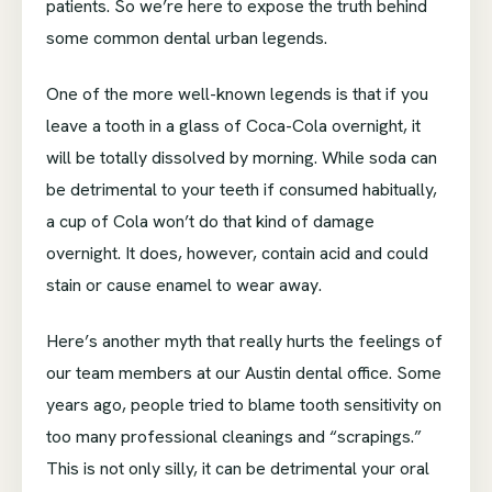
patients. So we’re here to expose the truth behind
some common dental urban legends.
One of the more well-known legends is that if you
leave a tooth in a glass of Coca-Cola overnight, it
will be totally dissolved by morning. While soda can
be detrimental to your teeth if consumed habitually,
a cup of Cola won’t do that kind of damage
overnight. It does, however, contain acid and could
stain or cause enamel to wear away.
Here’s another myth that really hurts the feelings of
our team members at our Austin dental office. Some
years ago, people tried to blame tooth sensitivity on
too many professional cleanings and “scrapings.”
This is not only silly, it can be detrimental your oral