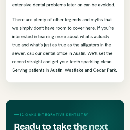
extensive dental problems later on can be avoided.
There are plenty of other legends and myths that
we simply don’t have room to cover here. If you’re
interested in learning more about what’s actually
true and what’s just as true as the alligators in the
sewer, call our dental office in Austin. We’ll set the
record straight and get your teeth sparkling clean.
Serving patients in Austin, Westlake and Cedar Park.
12 OAKS INTEGRATIVE DENTISTRY
Ready to take the next