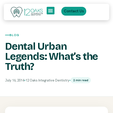
Contact Us
About Us
Patient Journey
BLOG
Dental Urban
Legends: What’s the
Truth?
July 16, 2014
12 Oaks Integrative Dentistry
2 min read
●
●