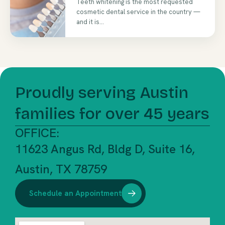
Teeth whitening is the most requested
cosmetic dental service in the country —
and it is...
Proudly serving Austin
families for over 45 years
OFFICE:
11623 Angus Rd, Bldg D, Suite 16,
Austin, TX 78759
Schedule an Appointment