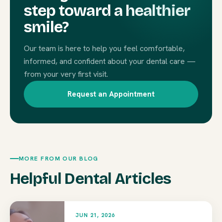
step toward a healthier
smile?
Our team is here to help you feel comfortable,
informed, and confident about your dental care —
from your very first visit.
Request an Appointment
MORE FROM OUR BLOG
Helpful Dental Articles
JUN 21, 2026