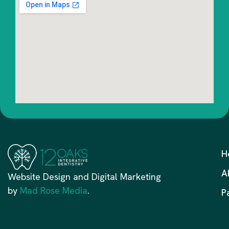
H
A
Website Design and Digital Marketing
by
Mad Rose Media
.
P