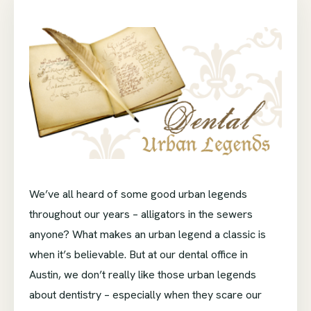
We’ve all heard of some good urban legends
throughout our years – alligators in the sewers
anyone? What makes an urban legend a classic is
when it’s believable. But at our dental office in
Austin, we don’t really like those urban legends
about dentistry – especially when they scare our