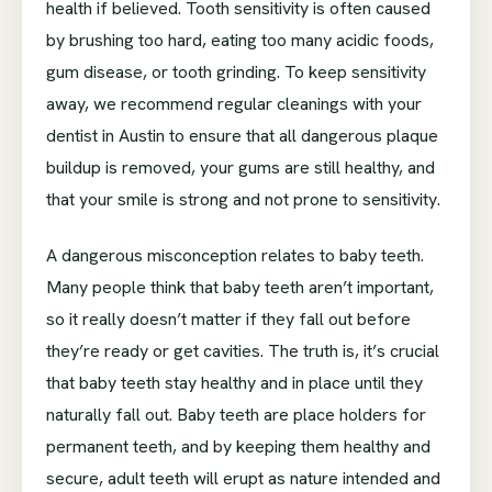
health if believed. Tooth sensitivity is often caused
by brushing too hard, eating too many acidic foods,
gum disease, or tooth grinding. To keep sensitivity
away, we recommend regular cleanings with your
dentist in Austin to ensure that all dangerous plaque
buildup is removed, your gums are still healthy, and
that your smile is strong and not prone to sensitivity.
A dangerous misconception relates to baby teeth.
Many people think that baby teeth aren’t important,
so it really doesn’t matter if they fall out before
they’re ready or get cavities. The truth is, it’s crucial
that baby teeth stay healthy and in place until they
naturally fall out. Baby teeth are place holders for
permanent teeth, and by keeping them healthy and
secure, adult teeth will erupt as nature intended and