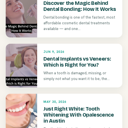
Discover the Magic Behind
Dental Bonding: How It Works
Dental bonding is one of the fastest, most
affordable cosmetic dental treatments
available — and one...
JUN 9, 2026
Dental Implants vs Veneers:
Which is Right for You?
When a tooth is damaged, missing, or
simply not what you want it to be, the...
MAY 30, 2026
Just Right White: Tooth
Whitening With Opalescence
in Austin