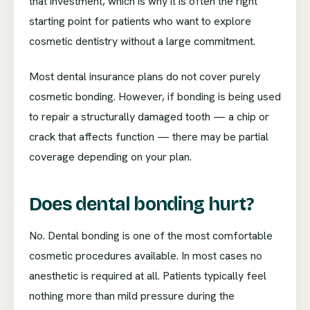
that investment, which is why it is often the right
starting point for patients who want to explore
cosmetic dentistry without a large commitment.
Most dental insurance plans do not cover purely
cosmetic bonding. However, if bonding is being used
to repair a structurally damaged tooth — a chip or
crack that affects function — there may be partial
coverage depending on your plan.
Does dental bonding hurt?
No. Dental bonding is one of the most comfortable
cosmetic procedures available. In most cases no
anesthetic is required at all. Patients typically feel
nothing more than mild pressure during the