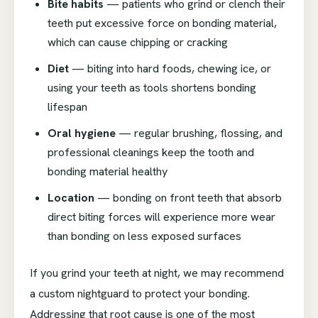
Bite habits
— patients who grind or clench their
teeth put excessive force on bonding material,
which can cause chipping or cracking
Diet
— biting into hard foods, chewing ice, or
using your teeth as tools shortens bonding
lifespan
Oral hygiene
— regular brushing, flossing, and
professional cleanings keep the tooth and
bonding material healthy
Location
— bonding on front teeth that absorb
direct biting forces will experience more wear
than bonding on less exposed surfaces
If you grind your teeth at night, we may recommend
a custom nightguard to protect your bonding.
Addressing that root cause is one of the most