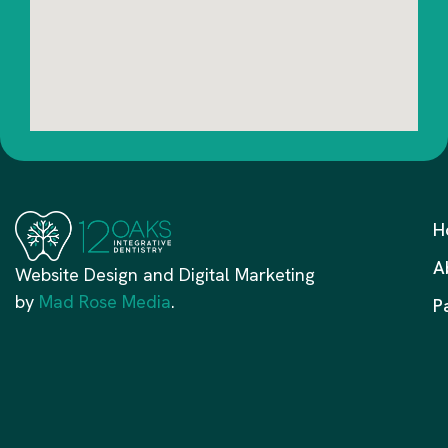
H
A
Website Design and Digital Marketing
by
Mad Rose Media
.
P