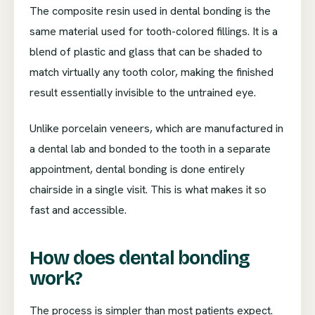
The composite resin used in dental bonding is the
same material used for tooth-colored fillings. It is a
blend of plastic and glass that can be shaded to
match virtually any tooth color, making the finished
result essentially invisible to the untrained eye.
Unlike porcelain veneers, which are manufactured in
a dental lab and bonded to the tooth in a separate
appointment, dental bonding is done entirely
chairside in a single visit. This is what makes it so
fast and accessible.
How does dental bonding
work?
The process is simpler than most patients expect.