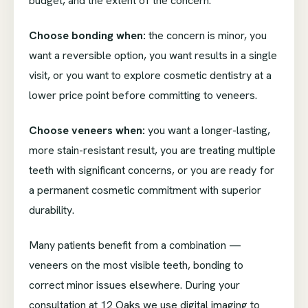
budget, and the extent of the concern.
Choose bonding when:
the concern is minor, you
want a reversible option, you want results in a single
visit, or you want to explore cosmetic dentistry at a
lower price point before committing to veneers.
Choose veneers when:
you want a longer-lasting,
more stain-resistant result, you are treating multiple
teeth with significant concerns, or you are ready for
a permanent cosmetic commitment with superior
durability.
Many patients benefit from a combination —
veneers on the most visible teeth, bonding to
correct minor issues elsewhere. During your
consultation at 12 Oaks we use digital imaging to