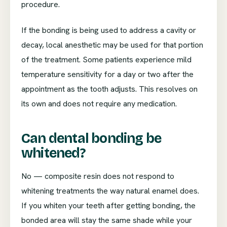
procedure.
If the bonding is being used to address a cavity or
decay, local anesthetic may be used for that portion
of the treatment. Some patients experience mild
temperature sensitivity for a day or two after the
appointment as the tooth adjusts. This resolves on
its own and does not require any medication.
Can dental bonding be
whitened?
No — composite resin does not respond to
whitening treatments the way natural enamel does.
If you whiten your teeth after getting bonding, the
bonded area will stay the same shade while your