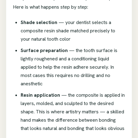
Here is what happens step by step:
Shade selection
— your dentist selects a
composite resin shade matched precisely to
your natural tooth color
Surface preparation
— the tooth surface is
lightly roughened and a conditioning liquid
applied to help the resin adhere securely. In
most cases this requires no drilling and no
anesthetic
Resin application
— the composite is applied in
layers, molded, and sculpted to the desired
shape. This is where artistry matters — a skilled
hand makes the difference between bonding
that looks natural and bonding that looks obvious