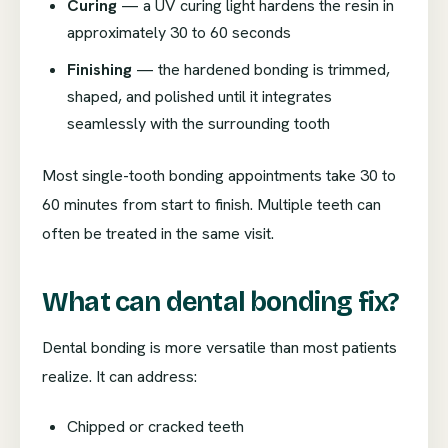
Curing
— a UV curing light hardens the resin in
approximately 30 to 60 seconds
Finishing
— the hardened bonding is trimmed,
shaped, and polished until it integrates
seamlessly with the surrounding tooth
Most single-tooth bonding appointments take 30 to
60 minutes from start to finish. Multiple teeth can
often be treated in the same visit.
What can dental bonding fix?
Dental bonding is more versatile than most patients
realize. It can address:
Chipped or cracked teeth