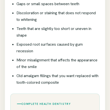
Gaps or small spaces between teeth
Discoloration or staining that does not respond
to whitening
Teeth that are slightly too short or uneven in
shape
Exposed root surfaces caused by gum
recession
Minor misalignment that affects the appearance
of the smile
Old amalgam fillings that you want replaced with
tooth-colored composite
COMPLETE HEALTH DENTISTRY