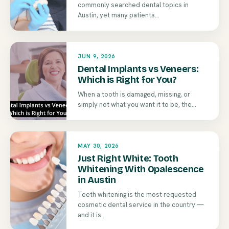
commonly searched dental topics in
Austin, yet many patients...
JUN 9, 2026
Dental Implants vs Veneers:
Which is Right for You?
When a tooth is damaged, missing, or
simply not what you want it to be, the...
MAY 30, 2026
Just Right White: Tooth
Whitening With Opalescence
in Austin
Teeth whitening is the most requested
cosmetic dental service in the country —
and it is...