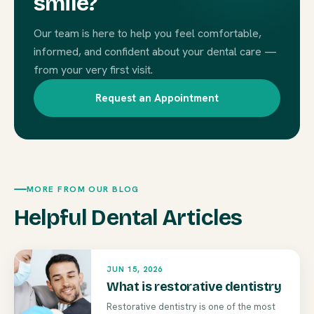
smile?
Our team is here to help you feel comfortable,
informed, and confident about your dental care —
from your very first visit.
Request an Appointment
MORE FROM OUR BLOG
Helpful Dental Articles
JUN 15, 2026
What is restorative dentistry
Restorative dentistry is one of the most