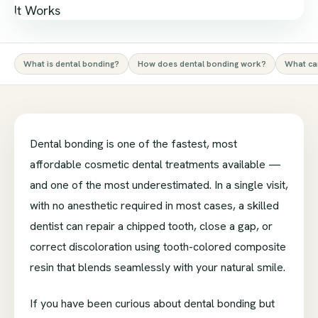
What is dental bonding?
How does dental bonding work?
What can
Dental bonding is one of the fastest, most
affordable cosmetic dental treatments available —
and one of the most underestimated. In a single visit,
with no anesthetic required in most cases, a skilled
dentist can repair a chipped tooth, close a gap, or
correct discoloration using tooth-colored composite
resin that blends seamlessly with your natural smile.
If you have been curious about dental bonding but