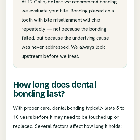
At 12 Oaks, before we recommend bonding
we evaluate your bite. Bonding placed on a
tooth with bite misalignment will chip
repeatedly — not because the bonding
failed, but because the underlying cause
was never addressed. We always look
upstream before we treat.
How long does dental
bonding last?
With proper care, dental bonding typically lasts 5 to
10 years before it may need to be touched up or
replaced. Several factors affect how long it holds: