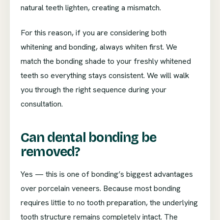
natural teeth lighten, creating a mismatch.
For this reason, if you are considering both
whitening and bonding, always whiten first. We
match the bonding shade to your freshly whitened
teeth so everything stays consistent. We will walk
you through the right sequence during your
consultation.
Can dental bonding be
removed?
Yes — this is one of bonding’s biggest advantages
over porcelain veneers. Because most bonding
requires little to no tooth preparation, the underlying
tooth structure remains completely intact. The