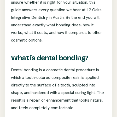
unsure whether it is right for your situation, this
guide answers every question we hear at 12 Oaks
Integrative Dentistry in Austin. By the end you will
understand exactly what bonding does, how it
works, what it costs, and how it compares to other
cosmetic options.
What is dental bonding?
Dental bonding is a cosmetic dental procedure in
which a tooth-colored composite resin is applied
directly to the surface of a tooth, sculpted into
shape, and hardened with a special curing light. The
result is a repair or enhancement that looks natural
and feels completely comfortable.