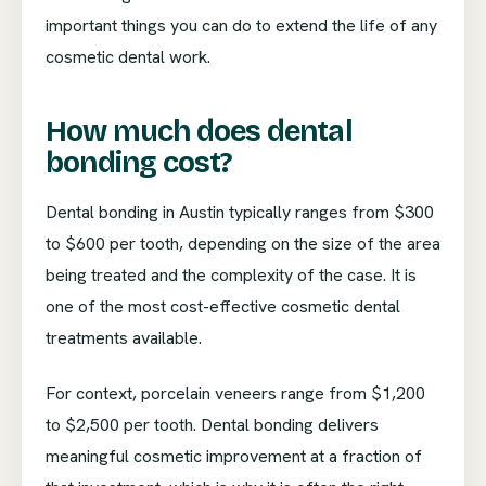
important things you can do to extend the life of any
cosmetic dental work.
How much does dental
bonding cost?
Dental bonding in Austin typically ranges from $300
to $600 per tooth, depending on the size of the area
being treated and the complexity of the case. It is
one of the most cost-effective cosmetic dental
treatments available.
For context, porcelain veneers range from $1,200
to $2,500 per tooth. Dental bonding delivers
meaningful cosmetic improvement at a fraction of