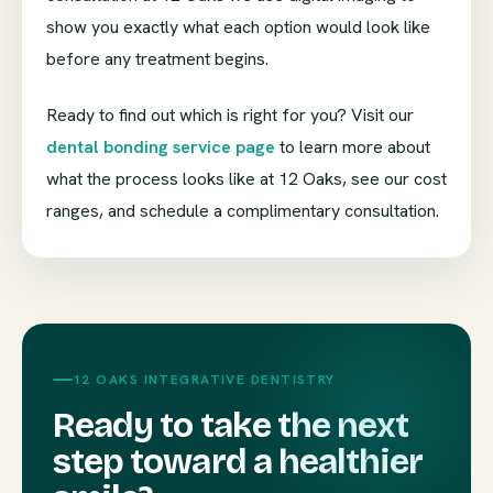
show you exactly what each option would look like
before any treatment begins.
Ready to find out which is right for you? Visit our
dental bonding service page
to learn more about
what the process looks like at 12 Oaks, see our cost
ranges, and schedule a complimentary consultation.
12 OAKS INTEGRATIVE DENTISTRY
Ready to take the next
step toward a healthier