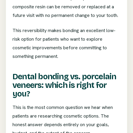
composite resin can be removed or replaced at a
future visit with no permanent change to your tooth.
This reversibility makes bonding an excellent low-
risk option for patients who want to explore
cosmetic improvements before committing to
something permanent.
Dental bonding vs. porcelain
veneers: which is right for
you?
This is the most common question we hear when
patients are researching cosmetic options. The
honest answer depends entirely on your goals,