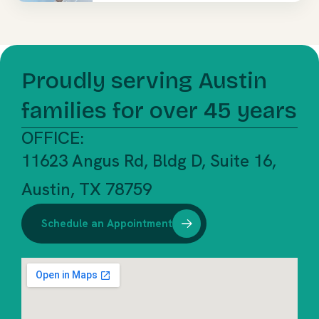
Proudly serving Austin
families for over 45 years
OFFICE:
11623 Angus Rd, Bldg D, Suite 16,
Austin, TX 78759
Schedule an Appointment