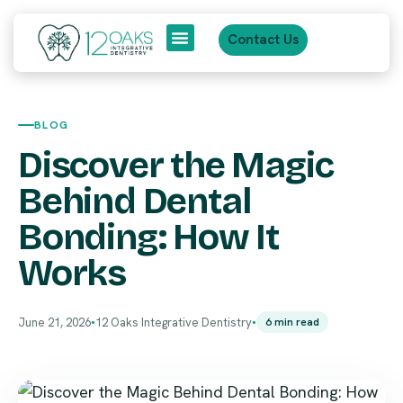
Contact Us
About Us
Patient Journey
BLOG
Discover the Magic
Behind Dental
Bonding: How It
Works
June 21, 2026
12 Oaks Integrative Dentistry
6 min read
●
●