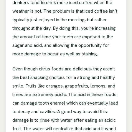
drinkers tend to drink more iced coffee when the
weather is hot. The problem is that iced coffee isn’t
typically just enjoyed in the morning, but rather
throughout the day. By doing this, you’re increasing
the amount of time your teeth are exposed to the
sugar and acid, and allowing the opportunity for
more damage to occur as well as staining.
Even though citrus foods are delicious, they aren’t
the best snacking choices for a strong and healthy
smile. Fruits like oranges, grapefruits, lemons, and
limes are extremely acidic. The acid in these foods
can damage tooth enamel which can eventually lead
to decay and cavities. A good way to avoid this
damage is to rinse with water after eating an acidic
fruit. The water will neutralize that acid and it won’t