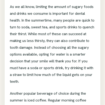
As we all know, limiting the amount of sugary foods
and drinks we consume is important for dental
health. In the summertime, many people are quick to
turn to soda, sweet tea, and sports drinks to quench
their thirst. While most of these can succeed at
making us less thirsty, they can also contribute to
tooth damage. Instead of choosing all the sugary
options available, opting for water is a smarter
decision that your smile will thank you for. If you
must have a soda or sports drink, try drinking it with
a straw to limit how much of the liquid gets on your
teeth.
Another popular beverage of choice during the
summer is iced coffee. Regular morning coffee