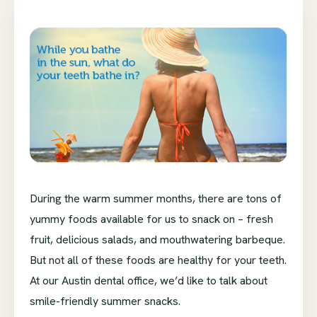
During the warm summer months, there are tons of
yummy foods available for us to snack on – fresh
fruit, delicious salads, and mouthwatering barbeque.
But not all of these foods are healthy for your teeth.
At our Austin dental office, we’d like to talk about
smile-friendly summer snacks.