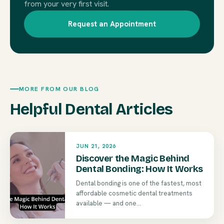
from your very first visit.
Request an Appointment
MORE FROM OUR BLOG
Helpful Dental Articles
JUN 21, 2026
Discover the Magic Behind
Dental Bonding: How It Works
Dental bonding is one of the fastest, most
affordable cosmetic dental treatments
available — and one...