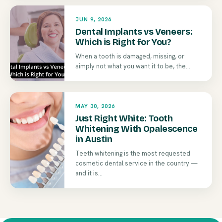
JUN 9, 2026
Dental Implants vs Veneers:
Which is Right for You?
When a tooth is damaged, missing, or
simply not what you want it to be, the...
MAY 30, 2026
Just Right White: Tooth
Whitening With Opalescence
in Austin
Teeth whitening is the most requested
cosmetic dental service in the country —
and it is...