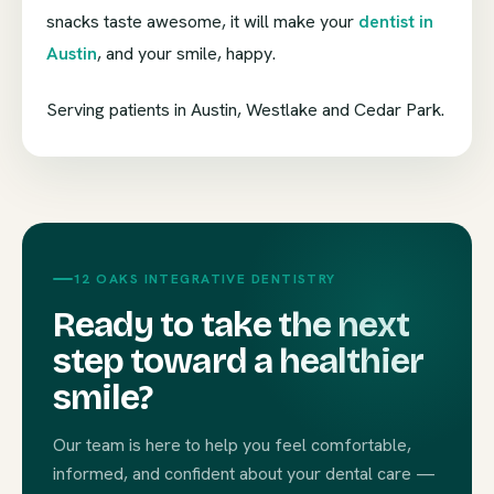
snacks taste awesome, it will make your
dentist in
Austin
, and your smile, happy.
Serving patients in Austin, Westlake and Cedar Park.
12 OAKS INTEGRATIVE DENTISTRY
Ready to take the next
step toward a healthier
smile?
Our team is here to help you feel comfortable,
informed, and confident about your dental care —