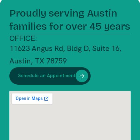
Proudly serving Austin
families for over 45 years
OFFICE:
11623 Angus Rd, Bldg D, Suite 16,
Austin, TX 78759
Schedule an Appointment