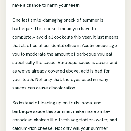
have a chance to harm your teeth.
One last smile-damaging snack of summer is
barbeque. This doesn’t mean you have to
completely avoid all cookouts this year, it just means
that all of us at our dental office in Austin encourage
you to moderate the amount of barbeque you eat,
specifically the sauce. Barbeque sauce is acidic, and
as we’ve already covered above, acid is bad for
your teeth. Not only that, the dyes used in many
sauces can cause discoloration.
So instead of loading up on fruits, soda, and
barbeque sauce this summer, make more smile-
conscious choices like fresh vegetables, water, and
calcium-rich cheese. Not only will your summer