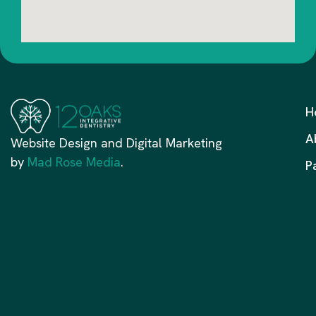
H
A
Website Design and Digital Marketing
by
Mad Rose Media
.
P