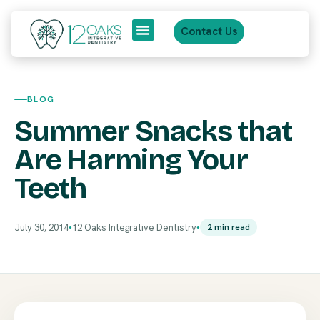
Contact Us
About Us
Patient Journey
BLOG
Summer Snacks that
Are Harming Your
Teeth
July 30, 2014
12 Oaks Integrative Dentistry
2 min read
●
●