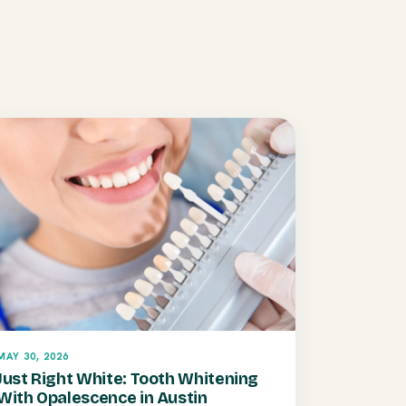
MAY 30, 2026
Just Right White: Tooth Whitening
With Opalescence in Austin