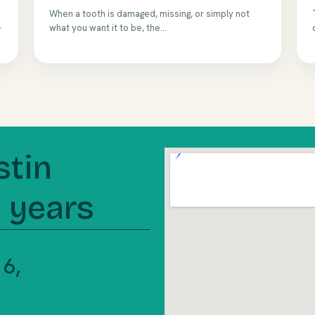
When a tooth is damaged, missing, or simply not
—
what you want it to be, the...
stin
5 years
 16,