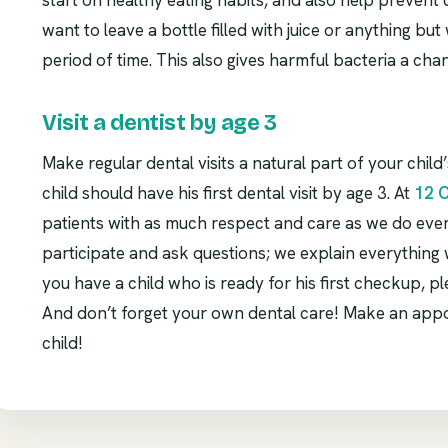
start on healthy eating habits, and also help prevent
want to leave a bottle filled with juice or anything bu
period of time. This also gives harmful bacteria a cha
Visit a dentist by age 3
Make regular dental visits a natural part of your child’
child should have his first dental visit by age 3. At
12 
patients with as much respect and care as we do eve
participate and ask questions; we explain everything w
you have a child who is ready for his first checkup, pl
And don’t forget your own dental care! Make an app
child!