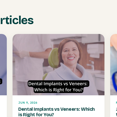
rticles
JUN 9, 2026
Dental Implants vs Veneers: Which
is Right for You?