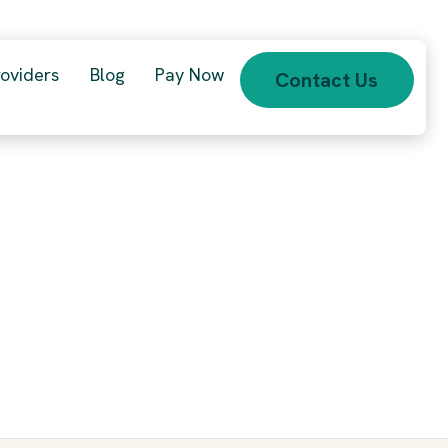
roviders
Blog
Pay Now
Contact Us