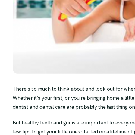
There’s so much to think about and look out for wh
Whether it’s your first, or you’re bringing home a little 
dentist and dental care are probably the last thing o
But healthy teeth and gums are important to everyone’
few tips to get your little ones started on a lifetime o