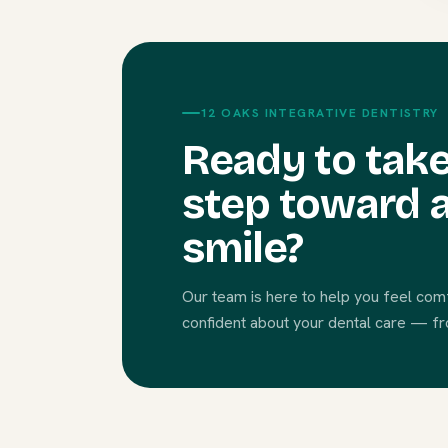
12 OAKS INTEGRATIVE DENTISTRY
Ready to take
step toward a
smile?
Our team is here to help you feel com
confident about your dental care — from