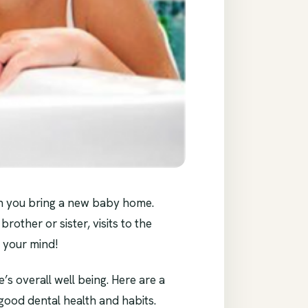
en you bring a new baby home.
brother or sister, visits to the
n your mind!
s overall well being. Here are a
f good dental health and habits.