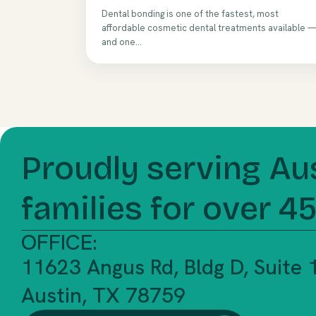
Dental bonding is one of the fastest, most
affordable cosmetic dental treatments available 
and one...
Proudly serving Au
families for over 4
OFFICE:
11623 Angus Rd, Bldg D, Suite
Austin, TX 78759