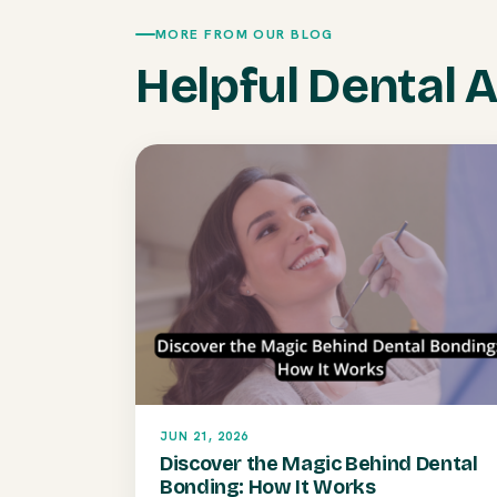
MORE FROM OUR BLOG
Helpful Dental A
JUN 21, 2026
Discover the Magic Behind Dental
Bonding: How It Works