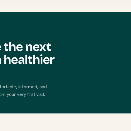
 the next
 healthier
fortable, informed, and
 your very first visit.