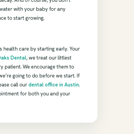
 decay. And of course, you don’t
t water with your baby for any
nce to start growing.
s health care by starting early. Your
Oaks Dental
, we treat our littlest
ry patient. We encourage them to
e’re going to do before we start. If
ease call our
dental office in Austin
.
ointment for both you and your