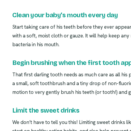
Clean your baby’s mouth every day
Start taking care of his teeth before they ever appea
with a soft, moist cloth or gauze. It will help keep an
bacteria in his mouth.
Begin brushing when the first tooth ap
That first darling tooth needs as much care as all his
a small, soft toothbrush and a tiny drop of non-fluori
motion to very gently brush his teeth (or tooth!) and 
Limit the sweet drinks
We don’t have to tell you this! Limiting sweet drinks lik