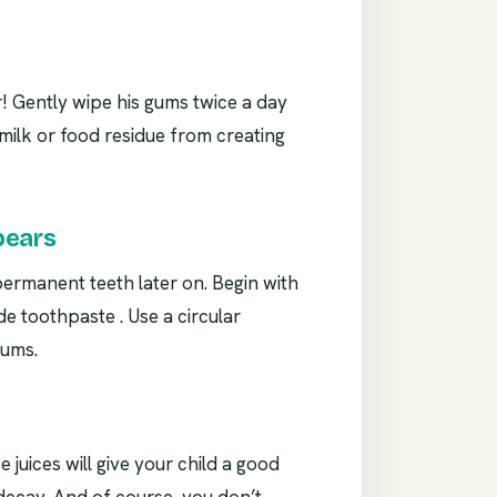
r! Gently wipe his gums twice a day
y milk or food residue from creating
pears
 permanent teeth later on. Begin with
de toothpaste . Use a circular
gums.
e juices will give your child a good