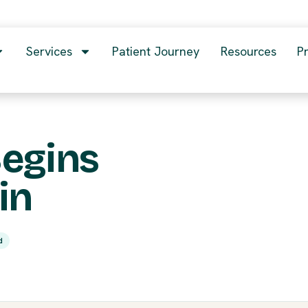
Services
Patient Journey
Resources
P
Begins
in
d