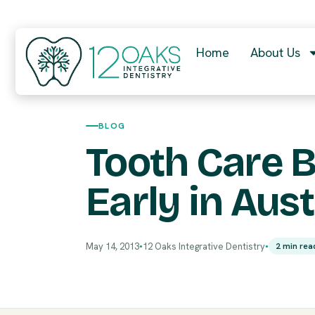
Home
About Us
BLOG
Tooth Care 
Early in Aust
May 14, 2013
12 Oaks Integrative Dentistry
2 min rea
●
●