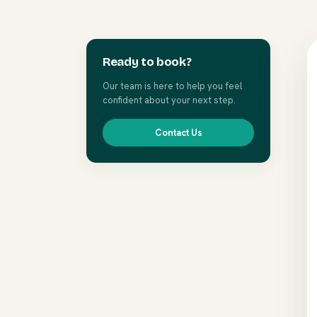
Ready to book?
Our team is here to help you feel
confident about your next step.
Contact Us