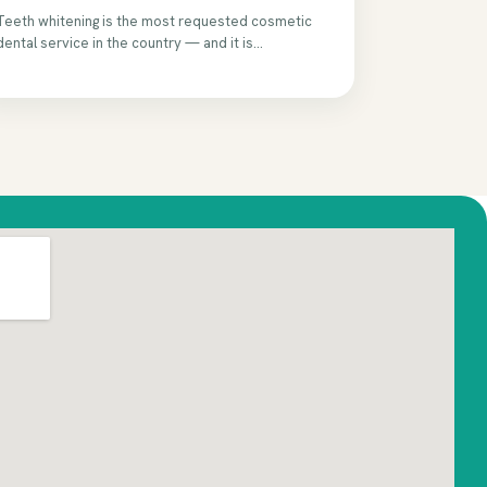
Teeth whitening is the most requested cosmetic
dental service in the country — and it is...