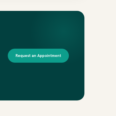
Request an Appointment