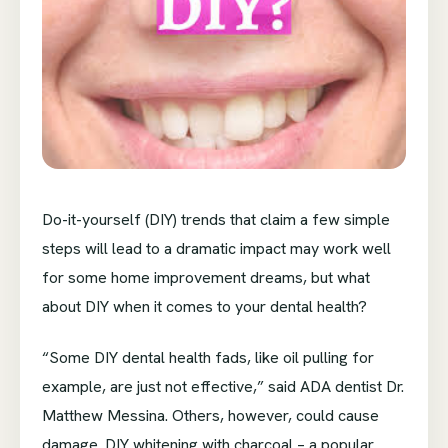
Do-it-yourself (DIY) trends that claim a few simple
steps will lead to a dramatic impact may work well
for some home improvement dreams, but what
about DIY when it comes to your dental health?
“Some DIY dental health fads, like oil pulling for
example, are just not effective,” said ADA dentist Dr.
Matthew Messina. Others, however, could cause
damage. DIY whitening with charcoal – a popular