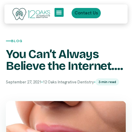
Contact Us
About Us
Patient Journey
BLOG
You Can’t Always
Believe the Internet….
September 27, 2021
12 Oaks Integrative Dentistry
3 min read
●
●