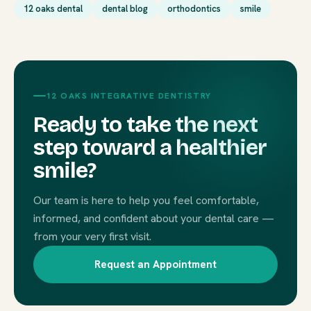
12 oaks dental
dental blog
orthodontics
smile
12 OAKS INTEGRATIVE DENTISTRY
Ready to take the next
step toward a healthier
smile?
Our team is here to help you feel comfortable,
informed, and confident about your dental care —
from your very first visit.
Request an Appointment