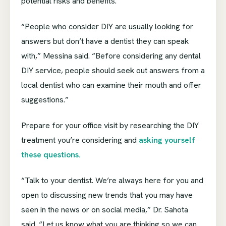
potential risks and benefits.
“People who consider DIY are usually looking for
answers but don’t have a dentist they can speak
with,” Messina said. “Before considering any dental
DIY service, people should seek out answers from a
local dentist who can examine their mouth and offer
suggestions.”
Prepare for your office visit by researching the DIY
treatment you’re considering and
asking yourself
these questions.
“Talk to your dentist. We’re always here for you and
open to discussing new trends that you may have
seen in the news or on social media,” Dr. Sahota
said. “Let us know what you are thinking so we can