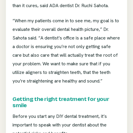
than it cures, said ADA dentist Dr. Ruchi Sahota.
“When my patients come in to see me, my goal is to
evaluate their overall dental health picture,” Dr.
Sahota said. “A dentist’s office is a safe place where
a doctor is ensuring you’re not only getting safe
care but also care that will actually treat the root of
your problem. We want to make sure that if you
utilize aligners to straighten teeth, that the teeth
you’re straightening are healthy and sound.”
Getting the right treatment for your
smile
Before you start any DIY dental treatment, it’s
important to speak with your dentist about the