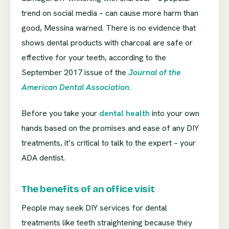
trend on social media – can cause more harm than
good, Messina warned. There is no evidence that
shows dental products with charcoal are safe or
effective for your teeth, according to the
September 2017 issue of the
Journal of the
American Dental Association.
Before you take your
dental health
into your own
hands based on the promises and ease of any DIY
treatments, it’s critical to talk to the expert – your
ADA dentist.
The benefits of an office visit
People may seek DIY services for dental
treatments like teeth straightening because they