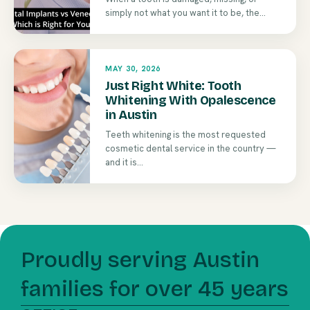
simply not what you want it to be, the...
MAY 30, 2026
Just Right White: Tooth
Whitening With Opalescence
in Austin
Teeth whitening is the most requested
cosmetic dental service in the country —
and it is...
Proudly serving Austin
families for over 45 years