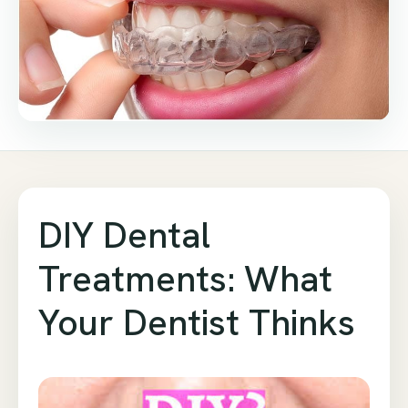
DIY Dental
Treatments: What
Your Dentist Thinks