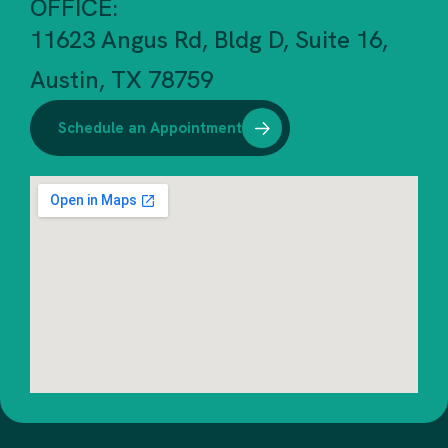
OFFICE:
11623 Angus Rd, Bldg D, Suite 16,
Austin, TX 78759
Schedule an Appointment