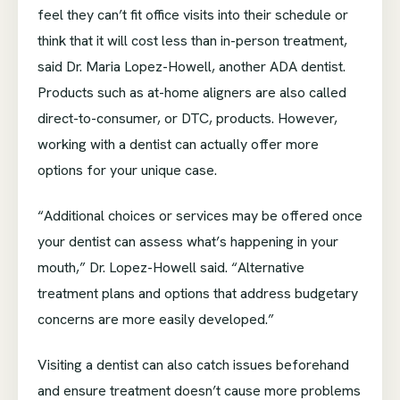
feel they can’t fit office visits into their schedule or
think that it will cost less than in-person treatment,
said Dr. Maria Lopez-Howell, another ADA dentist.
Products such as at-home aligners are also called
direct-to-consumer, or DTC, products. However,
working with a dentist can actually offer more
options for your unique case.
“Additional choices or services may be offered once
your dentist can assess what’s happening in your
mouth,” Dr. Lopez-Howell said. “Alternative
treatment plans and options that address budgetary
concerns are more easily developed.”
Visiting a dentist can also catch issues beforehand
and ensure treatment doesn’t cause more problems