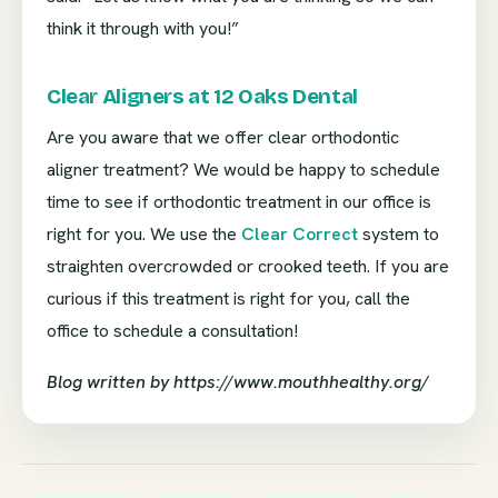
think it through with you!”
Clear Aligners at 12 Oaks Dental
Are you aware that we offer clear orthodontic
aligner treatment? We would be happy to schedule
time to see if orthodontic treatment in our office is
right for you. We use the
Clear Correct
system to
straighten overcrowded or crooked teeth. If you are
curious if this treatment is right for you, call the
office to schedule a consultation!
Blog written by https://www.mouthhealthy.org/