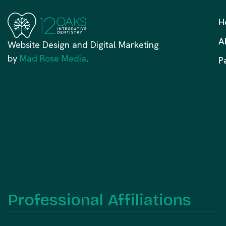
H
A
Website Design and Digital Marketing
by
Mad Rose Media
.
P
Professional Affiliations