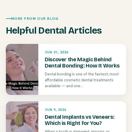
MORE FROM OUR BLOG
Helpful Dental Articles
JUN 21, 2026
Discover the Magic Behind
Dental Bonding: How It Works
Dental bonding is one of the fastest, most
affordable cosmetic dental treatments
available — and one...
JUN 9, 2026
Dental Implants vs Veneers:
Which is Right for You?
When a tooth is damaged, missing, or