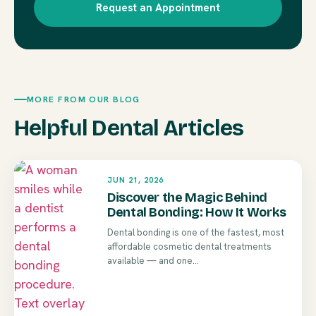
Request an Appointment
MORE FROM OUR BLOG
Helpful Dental Articles
JUN 21, 2026
Discover the Magic Behind
Dental Bonding: How It Works
Dental bonding is one of the fastest, most
affordable cosmetic dental treatments
available — and one...