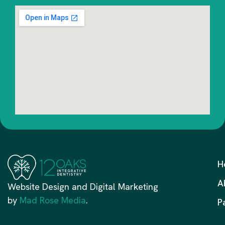
H
A
Website Design and Digital Marketing
by
Mad Rose Media
.
P