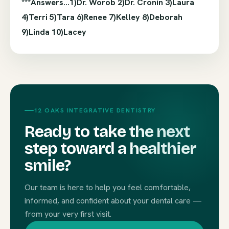
***Answers…1)Dr. Worob 2)Dr. Cronin 3)Laura
4)Terri 5)Tara 6)Renee 7)Kelley 8)Deborah
9)Linda 10)Lacey
12 OAKS INTEGRATIVE DENTISTRY
Ready to take the next
step toward a healthier
smile?
Our team is here to help you feel comfortable,
informed, and confident about your dental care —
from your very first visit.