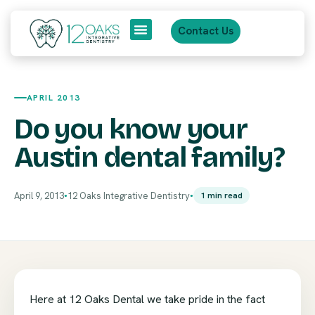
Contact Us
About Us
Patient Journey
APRIL 2013
Do you know your
Austin dental family?
April 9, 2013
12 Oaks Integrative Dentistry
1 min read
●
●
Here at 12 Oaks Dental we take pride in the fact