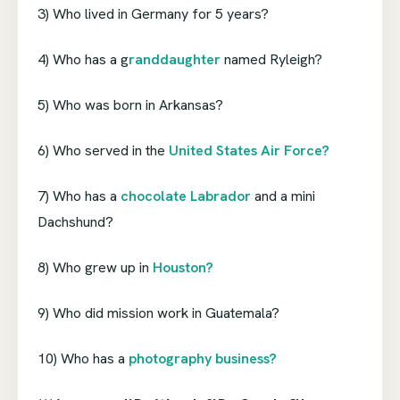
3) Who lived in Germany for 5 years?
4) Who has a g
randdaughter
named Ryleigh?
5) Who was born in Arkansas?
6) Who served in the
United States Air Force?
7) Who has a
chocolate Labrador
and a mini
Dachshund?
8) Who grew up in
Houston?
9) Who did mission work in Guatemala?
10) Who has a
photography business?