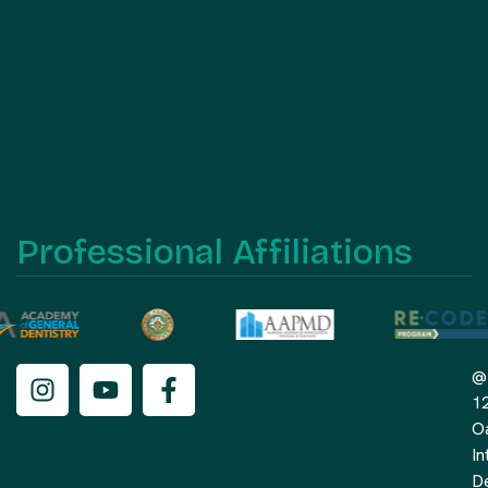
Professional Affiliations
@
1
O
In
De