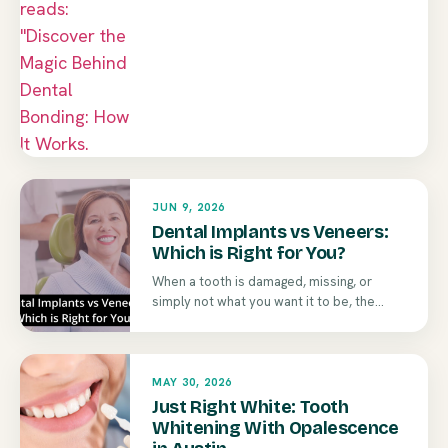
JUN 9, 2026
Dental Implants vs Veneers:
Which is Right for You?
When a tooth is damaged, missing, or
simply not what you want it to be, the...
MAY 30, 2026
Just Right White: Tooth
Whitening With Opalescence