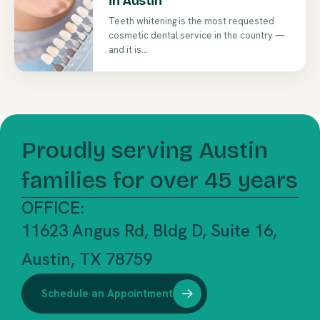
in Austin
Teeth whitening is the most requested
cosmetic dental service in the country —
and it is...
Proudly serving Austin
families for over 45 years
OFFICE:
11623 Angus Rd, Bldg D, Suite 16,
Austin, TX 78759
Schedule an Appointment