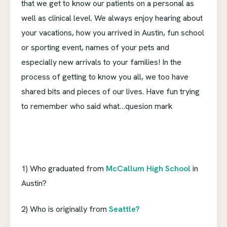
that we get to know our patients on a personal as
well as clinical level. We always enjoy hearing about
your vacations, how you arrived in Austin, fun school
or sporting event, names of your pets and
especially new arrivals to your families! In the
process of getting to know you all, we too have
shared bits and pieces of our lives. Have fun trying
to remember who said what…quesion mark
1) Who graduated from
McCallum High School
in
Austin?
2) Who is originally from
Seattle?