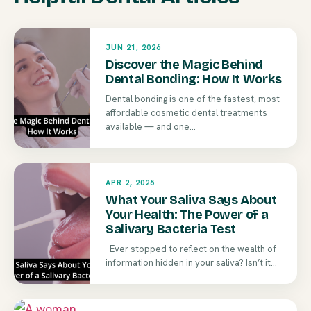
JUN 21, 2026
Discover the Magic Behind
Dental Bonding: How It Works
Dental bonding is one of the fastest, most
affordable cosmetic dental treatments
available — and one...
APR 2, 2025
What Your Saliva Says About
Your Health: The Power of a
Salivary Bacteria Test
Ever stopped to reflect on the wealth of
information hidden in your saliva? Isn’t it...