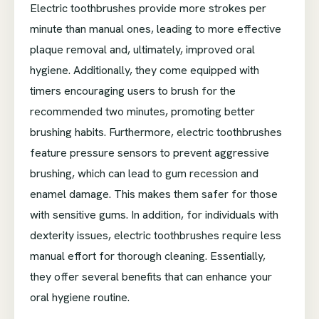
Electric toothbrushes provide more strokes per
minute than manual ones, leading to more effective
plaque removal and, ultimately, improved oral
hygiene. Additionally, they come equipped with
timers encouraging users to brush for the
recommended two minutes, promoting better
brushing habits. Furthermore, electric toothbrushes
feature pressure sensors to prevent aggressive
brushing, which can lead to gum recession and
enamel damage. This makes them safer for those
with sensitive gums. In addition, for individuals with
dexterity issues, electric toothbrushes require less
manual effort for thorough cleaning. Essentially,
they offer several benefits that can enhance your
oral hygiene routine.