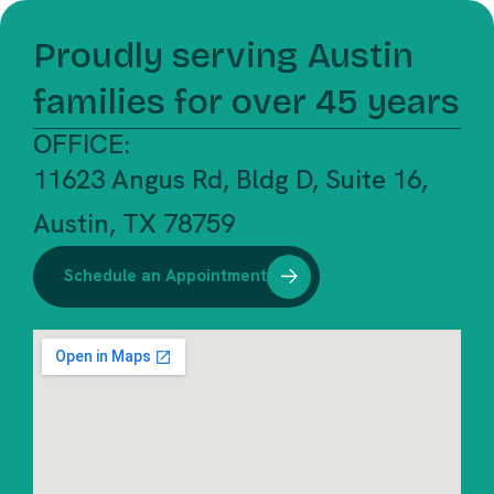
Proudly serving Austin
families for over 45 years
OFFICE:
11623 Angus Rd, Bldg D, Suite 16,
Austin, TX 78759
Schedule an Appointment