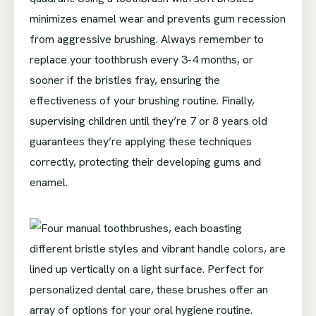
minimizes enamel wear and prevents gum recession
from aggressive brushing. Always remember to
replace your toothbrush every 3-4 months, or
sooner if the bristles fray, ensuring the
effectiveness of your brushing routine. Finally,
supervising children until they’re 7 or 8 years old
guarantees they’re applying these techniques
correctly, protecting their developing gums and
enamel.