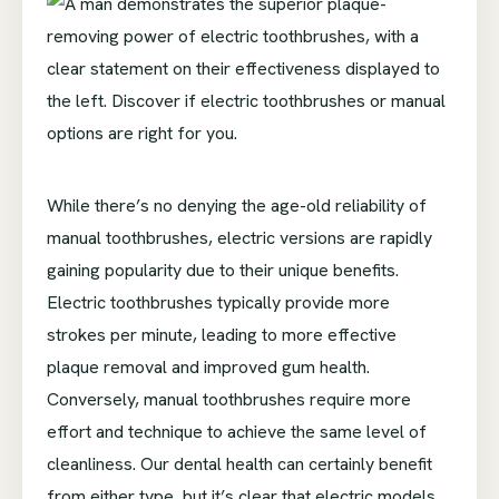
While there’s no denying the age-old reliability of
manual toothbrushes, electric versions are rapidly
gaining popularity due to their unique benefits.
Electric toothbrushes typically provide more
strokes per minute, leading to more effective
plaque removal and improved gum health.
Conversely, manual toothbrushes require more
effort and technique to achieve the same level of
cleanliness. Our dental health can certainly benefit
from either type, but it’s clear that electric models