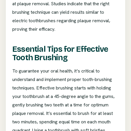
at plaque removal. Studies indicate that the right
brushing technique can yield results similar to
electric toothbrushes regarding plaque removal,
proving their efficacy.
Essential Tips for Effective
Tooth Brushing
To guarantee your oral health, it’s critical to
understand and implement proper tooth-brushing
techniques. Effective brushing starts with holding
your toothbrush at a 45-degree angle to the gums,
gently brushing two teeth at a time for optimum
plaque removal. It’s essential to brush for at least
two minutes, spending equal time on each mouth
quadrant. Using a toothbrush with soft bristles