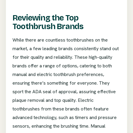
Reviewing the Top
Toothbrush Brands
While there are countless toothbrushes on the
market, a few leading brands consistently stand out
for their quality and reliability. These high-quality
brands offer a range of options, catering to both
manual and electric toothbrush preferences,
ensuring there’s something for everyone. They
sport the ADA seal of approval, assuring effective
plaque removal and top quality. Electric
toothbrushes from these brands often feature
advanced technology, such as timers and pressure
sensors, enhancing the brushing time. Manual