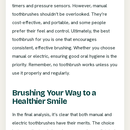
timers and pressure sensors. However, manual
toothbrushes shouldn’t be overlooked. They’re
cost-effective, and portable, and some people
prefer their feel and control. Ultimately, the best
toothbrush for you is one that encourages
consistent, effective brushing. Whether you choose
manual or electric, ensuring good oral hygiene is the
priority. Remember, no toothbrush works unless you
use it properly and regularly.
Brushing Your Way to a
Healthier Smile
In the final analysis, it’s clear that both manual and
electric toothbrushes have their merits. The choice