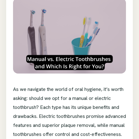
As we navigate the world of oral hygiene, it’s worth
asking: should we opt for a manual or electric
toothbrush? Each type has its unique benefits and
drawbacks. Electric toothbrushes promise advanced
features and superior plaque removal, while manual
toothbrushes offer control and cost-effectiveness.