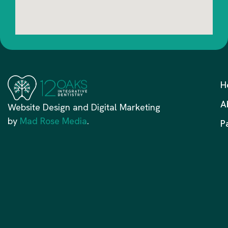
H
A
Website Design and Digital Marketing
by
Mad Rose Media
.
P