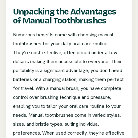
Unpacking the Advantages
of Manual Toothbrushes
Numerous benefits come with choosing manual
toothbrushes for your daily oral care routine.
They’re cost-effective, often priced under a few
dollars, making them accessible to everyone. Their
portability is a significant advantage; you don’t need
batteries or a charging station, making them perfect
for travel. With a manual brush, you have complete
control over brushing technique and pressure,
enabling you to tailor your oral care routine to your
needs. Manual toothbrushes come in varied styles,
sizes, and bristle types, suiting individual
preferences. When used correctly, they’re effective