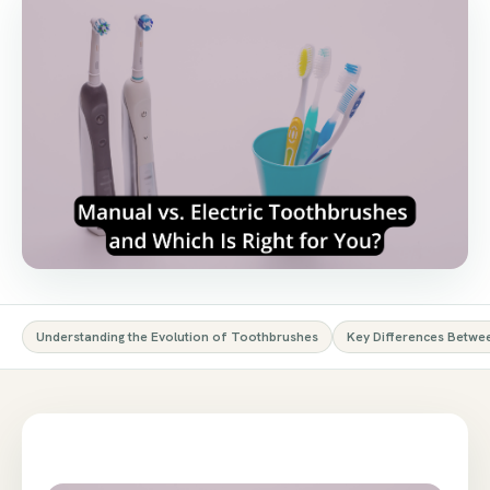
Understanding the Evolution of Toothbrushes
Key Differences Betwe