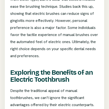
ease the brushing technique. Studies back this up,
showing that electric brushes can reduce signs of
gingivitis more effectively. However, personal
preference is also a major factor. Some individuals
favor the tactile experience of manual brushes over
the automated feel of electric ones. Ultimately, the
right choice depends on your specific dental needs
and preferences.
Exploring the Benefits of an
Electric Toothbrush
Despite the traditional appeal of manual
toothbrushes, we can’t ignore the significant
advantages offered by their electric counterparts.