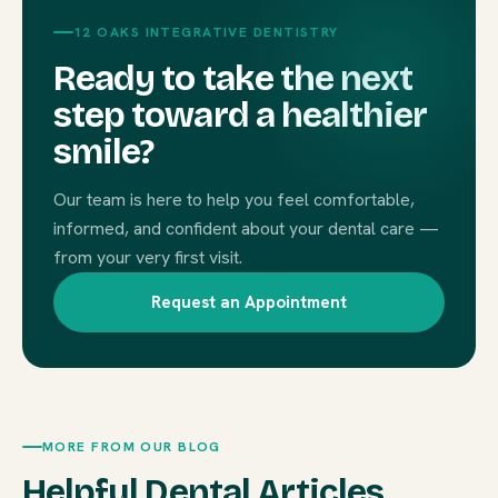
12 OAKS INTEGRATIVE DENTISTRY
Ready to take the next
step toward a healthier
smile?
Our team is here to help you feel comfortable,
informed, and confident about your dental care —
from your very first visit.
Request an Appointment
MORE FROM OUR BLOG
Helpful Dental Articles