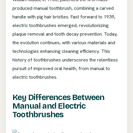
produced manual toothbrush, combining a carved
handle with pig hair bristles. Fast forward to 1939,
electric toothbrushes emerged, revolutionizing
plaque removal and tooth decay prevention. Today,
the evolution continues, with various materials and
technologies enhancing cleaning efficiency. This
history of toothbrushes underscores the relentless
pursuit of improved oral health, from manual to
electric toothbrushes.
Key Differences Between
Manual and Electric
Toothbrushes