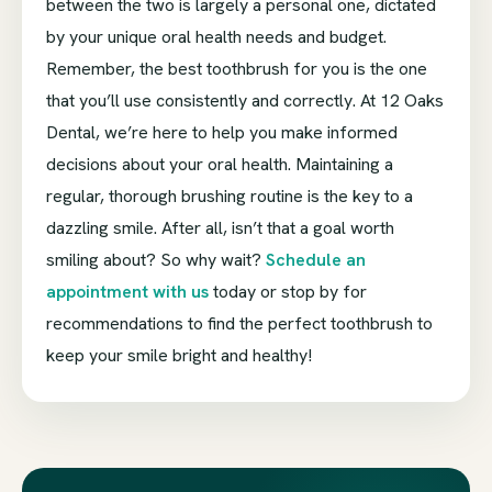
between the two is largely a personal one, dictated
by your unique oral health needs and budget.
Remember, the best toothbrush for you is the one
that you’ll use consistently and correctly. At 12 Oaks
Dental, we’re here to help you make informed
decisions about your oral health. Maintaining a
regular, thorough brushing routine is the key to a
dazzling smile. After all, isn’t that a goal worth
smiling about? So why wait?
Schedule an
appointment with us
today or stop by for
recommendations to find the perfect toothbrush to
keep your smile bright and healthy!