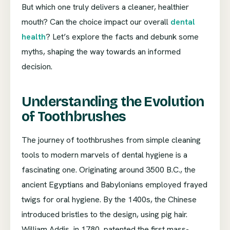
But which one truly delivers a cleaner, healthier
mouth? Can the choice impact our overall
dental
health
? Let’s explore the facts and debunk some
myths, shaping the way towards an informed
decision.
Understanding the Evolution
of Toothbrushes
The journey of toothbrushes from simple cleaning
tools to modern marvels of dental hygiene is a
fascinating one. Originating around 3500 B.C., the
ancient Egyptians and Babylonians employed frayed
twigs for oral hygiene. By the 1400s, the Chinese
introduced bristles to the design, using pig hair.
William Addis, in 1780, patented the first mass-