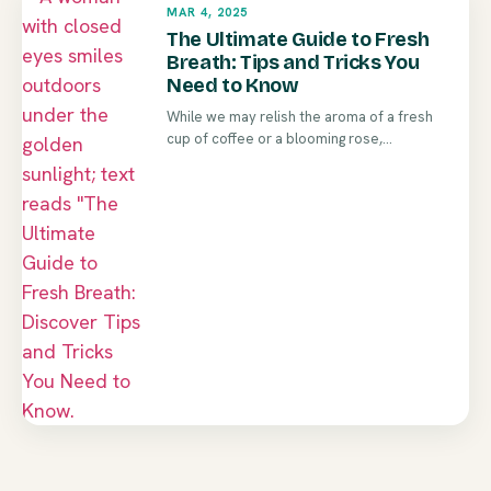
MAR 4, 2025
The Ultimate Guide to Fresh
Breath: Tips and Tricks You
Need to Know
While we may relish the aroma of a fresh
cup of coffee or a blooming rose,...