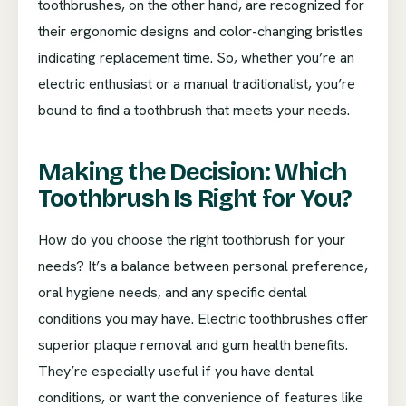
toothbrushes, on the other hand, are recognized for
their ergonomic designs and color-changing bristles
indicating replacement time. So, whether you’re an
electric enthusiast or a manual traditionalist, you’re
bound to find a toothbrush that meets your needs.
Making the Decision: Which
Toothbrush Is Right for You?
How do you choose the right toothbrush for your
needs? It’s a balance between personal preference,
oral hygiene needs, and any specific dental
conditions you may have. Electric toothbrushes offer
superior plaque removal and gum health benefits.
They’re especially useful if you have dental
conditions, or want the convenience of features like