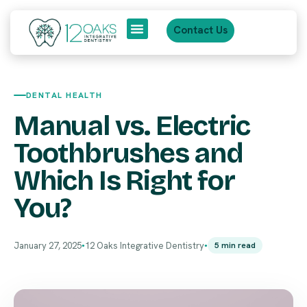
Contact Us
About Us
Patient Journey
DENTAL HEALTH
Manual vs. Electric
Toothbrushes and
Which Is Right for
You?
January 27, 2025
12 Oaks Integrative Dentistry
5 min read
●
●